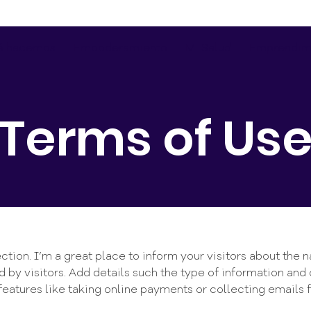
é hacemos
Empoderamiento
MLSalud
Emprendim
Terms of Us
ction. I’m a great place to inform your visitors about the 
 by visitors. Add details such the type of information and 
features like taking online payments or collecting emails f