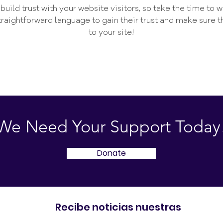
uild trust with your website visitors, so take the time to 
straightforward language to gain their trust and make sure
to your site!
We Need Your Support Today
Donate
Recibe noticias nuestras