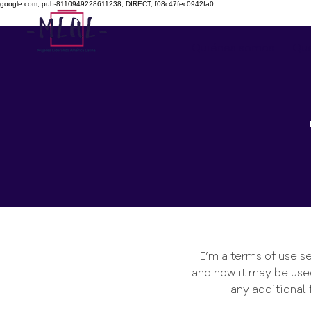
google.com, pub-8110949228611238, DIRECT, f08c47fec0942fa0
Quiénes somos
Qu
I’m a terms of use se
and how it may be used
any additional 