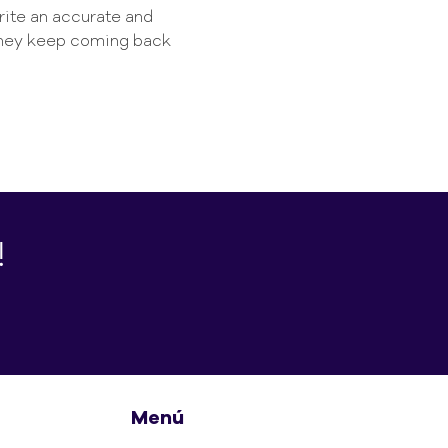
write an accurate and
 they keep coming back
!
Menú