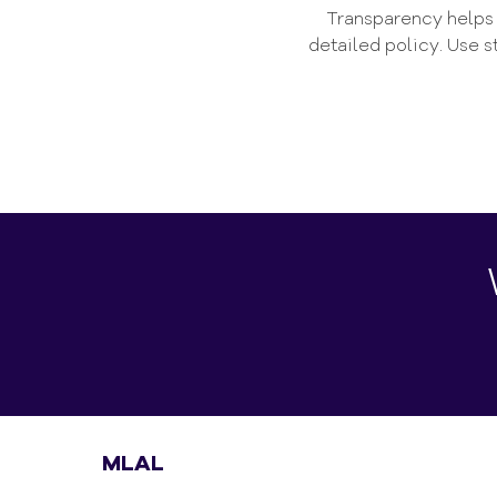
Transparency helps b
detailed policy. Use 
MLAL