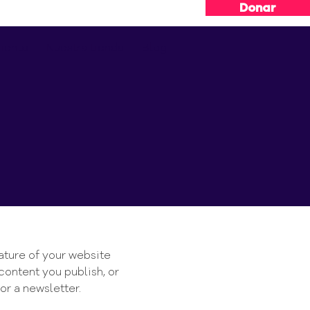
Donar
iento
Nuestra tienda
Blog
e
nature of your website
content you publish, or
or a newsletter.